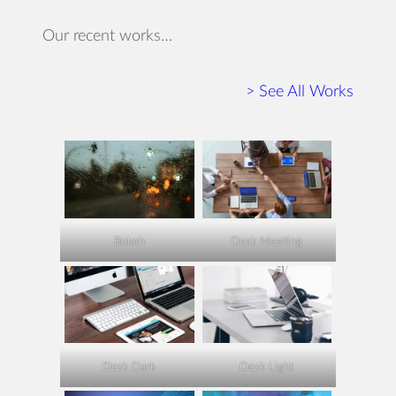
Our recent works…
> See All Works
Bokeh
Desk Meeting
Desk Dark
Desk Light