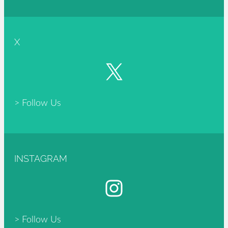
X
X
> Follow Us
INSTAGRAM
Instagram
> Follow Us