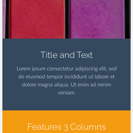
Title and Text
Lorem ipsum consectetur adipiscing elit, sed
do eiusmod tempor incididunt ut labore et
dolore magna aliqua. Ut enim ad minim
veniam.
Features 3 Columns