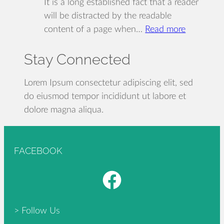
It is a long established fact that a reader
will be distracted by the readable
:
content of a page when…
Read more
Designing
Stay Connected
for
the
reader
Lorem Ipsum consectetur adipiscing elit, sed
experienc
do eiusmod tempor incididunt ut labore et
dolore magna aliqua.
FACEBOOK
Facebook
> Follow Us