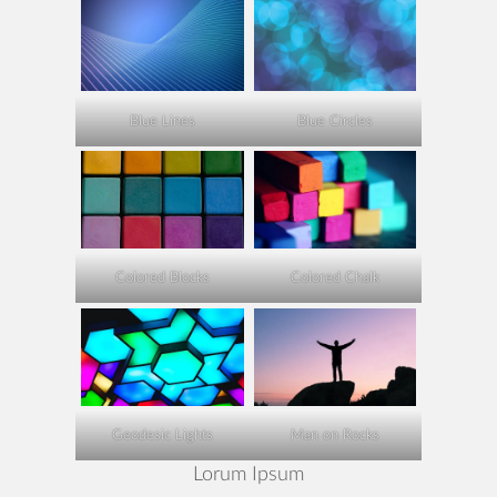
Blue Lines
Blue Circles
Colored Blocks
Colored Chalk
Geodesic Lights
Man on Rocks
Lorum Ipsum