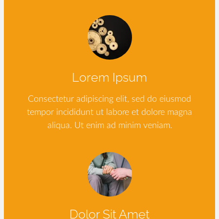
Lorem Ipsum
Consectetur adipiscing elit, sed do eiusmod
tempor incididunt ut labore et dolore magna
aliqua. Ut enim ad minim veniam.
Dolor Sit Amet