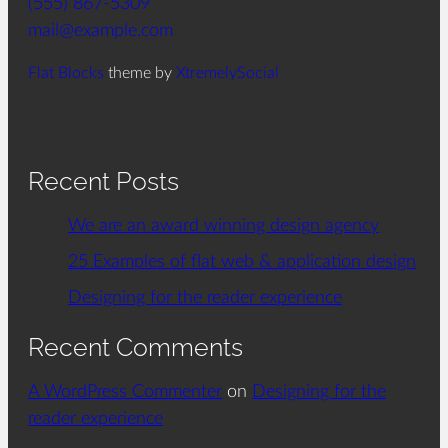
(555) 867-5309
mail@example.com
Flat Blocks
theme by
XtremelySocial
Recent Posts
We are an award winning design agency
25 Examples of flat web & application design
Designing for the reader experience
Recent Comments
A WordPress Commenter
on
Designing for the
reader experience