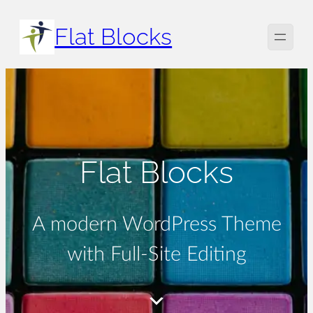
Skip
Flat Blocks
to
content
Flat Blocks
A modern WordPress Theme
with Full-Site Editing