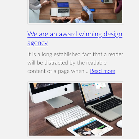
We are an award winning design
agency
It is a long established fact that a reader
will be distracted by the readable
:
content of a page when…
Read more
We
are
an
award
winning
design
agency