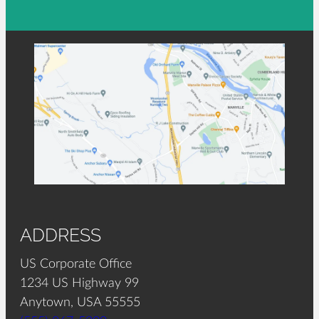
ADDRESS
US Corporate Office
1234 US Highway 99
Anytown, USA 55555