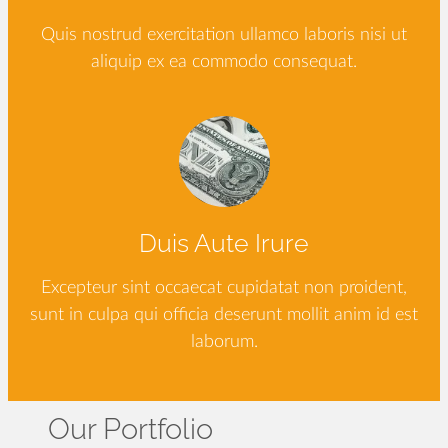
Quis nostrud exercitation ullamco laboris nisi ut
aliquip ex ea commodo consequat.
Duis Aute Irure
Excepteur sint occaecat cupidatat non proident,
sunt in culpa qui officia deserunt mollit anim id est
laborum.
Our Portfolio