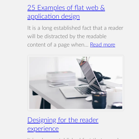
25 Examples of flat web &
application design
It is a long established fact that a reader
will be distracted by the readable
:
content of a page when…
Read more
25
Examples
of
flat
web
&
applicatio
design
Designing for the reader
experience