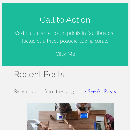
Call to Action
Vestibulum ante ipsum primis in faucibus orci
luctus et ultrices posuere cubilia curae.
Click Me
Recent Posts
Recent posts from the blog…
> See All Posts